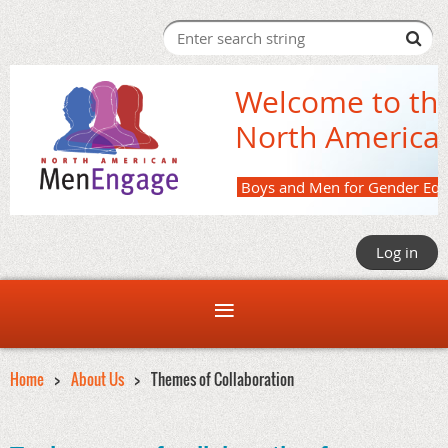
Welcome to th
North America
Boys and M
Log in
Home
About Us
Themes of Collaboration