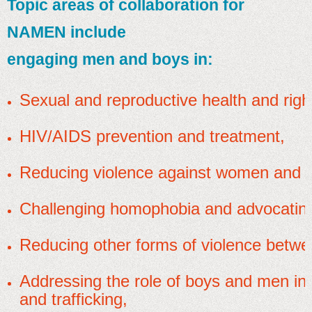
Topic areas of collaboration for
NAMEN include
engaging men and boys in:
Sexual and reproductive health and righ
HIV/AIDS prevention and treatment,
Reducing violence against women and gi
Challenging homophobia and advocating
Reducing other forms of violence betw
Addressing the role of boys and men in 
and trafficking,