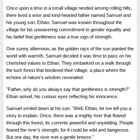
Once upon a time in a small village nestled among rolling hills,
there lived a wise and kind-hearted father named Samuel and
his young son, Ethan. Samuel was known throughout the
village for his unwavering commitment to gender equality and
his belief that gentleness was a true sign of strength.
One sunny afternoon, as the golden rays of the sun painted the
world with warmth, Samuel decided it was time to pass on his
cherished values to Ethan. They embarked on a walk through
the lush forest that bordered their village, a place where the
echoes of nature's wisdom resonated.
"Father, why do you always say that gentleness is strength?"
Ethan asked, his curious eyes reflecting his innocence.
Samuel smiled down at his son. "Well, Ethan, let me tell you a
story to explain. Once, there was a mighty river that flowed
through this forest, its currents powerful and unyielding. People
feared the river's strength, for it could be wild and dangerous.
But one day, the river met a gentle breeze."