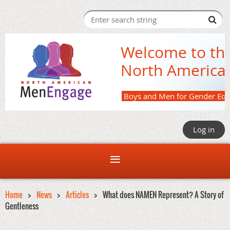
Welcome to th
North America
Boys and M
Log in
Home
News
Articles
What does NAMEN Represent? A Story of
Gentleness