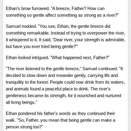
Ethan's brow furrowed. "A breeze, Father? How can
something so gentle affect something as strong as a river?"
Samuel nodded. "You see, Ethan, the gentle breeze did
something remarkable. Instead of trying to overpower the river,
it whispered to it. It said, 'Dear river, your strength is admirable,
but have you ever tried being gentle?'"
Ethan looked intrigued. "What happened next, Father?"
"The river listened to the gentle breeze," Samuel continued. "It
decided to slow down and meander gently, carrying life and
tranquility to the forest. People could now drink from its waters,
and animals found a peaceful place to drink. The river's
gentleness became its strength, for it nourished and nurtured
all living beings."
Ethan pondered his father's words as they continued their
walk. "So, Father, you mean that being gentle can make a
person strong too?"