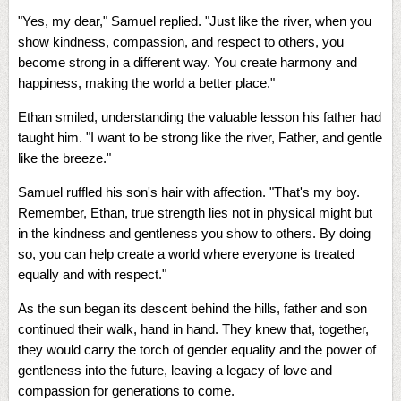
"Yes, my dear," Samuel replied. "Just like the river, when you
show kindness, compassion, and respect to others, you
become strong in a different way. You create harmony and
happiness, making the world a better place."
Ethan smiled, understanding the valuable lesson his father had
taught him. "I want to be strong like the river, Father, and gentle
like the breeze."
Samuel ruffled his son's hair with affection. "That's my boy.
Remember, Ethan, true strength lies not in physical might but
in the kindness and gentleness you show to others. By doing
so, you can help create a world where everyone is treated
equally and with respect."
As the sun began its descent behind the hills, father and son
continued their walk, hand in hand. They knew that, together,
they would carry the torch of gender equality and the power of
gentleness into the future, leaving a legacy of love and
compassion for generations to come.