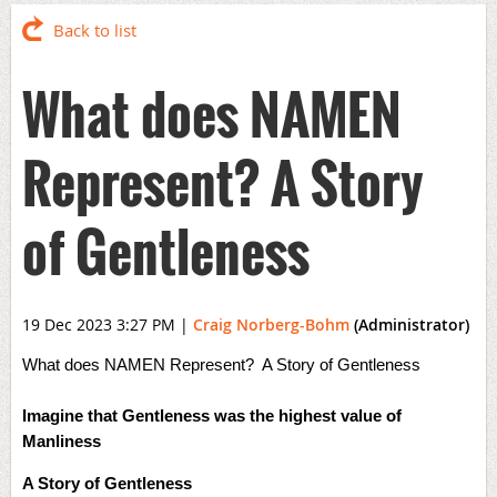
Back to list
What does NAMEN
Represent? A Story
of Gentleness
19 Dec 2023 3:27 PM
|
Craig Norberg-Bohm
(Administrator)
What does NAMEN Represent? A Story of Gentleness
Imagine that Gentleness was the highest value of
Manliness
A Story of Gentleness