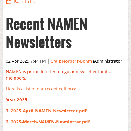
Back to list
Recent NAMEN
Newsletters
02 Apr 2025 7:44 PM
|
Craig Norberg-Bohm
(Administrator)
NAMEN is proud to offer a regular newsletter for its
members.
Here is a list of our recent editions:
Year 2025
3.
2025-April-NAMEN-Newsletter.pdf
2.
2025-March-NAMEN-Newsletter.pdf