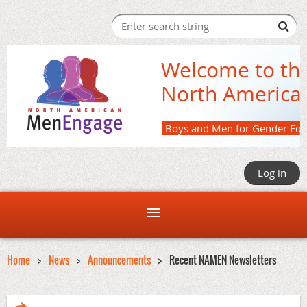
Welcome to th
North America
Boys and M
Log in
Home
News
Announcements
Recent NAMEN Newsletters